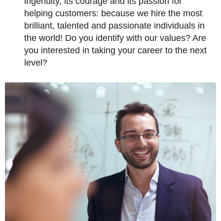
ingenuity, its courage and its passion for
helping customers: because we hire the most
brilliant, talented and passionate individuals in
the world! Do you identify with our values? Are
you interested in taking your career to the next
level?