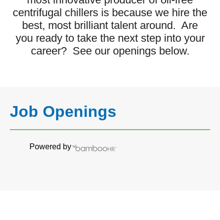
centrifugal chillers is because we hire the
best, most brilliant talent around. Are
you ready to take the next step into your
career? See our openings below.
Job Openings
Powered by