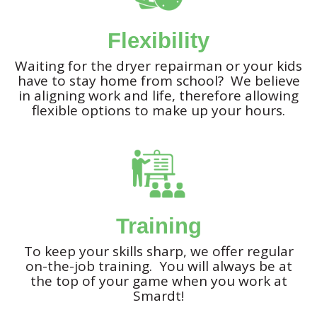
Flexibility
Waiting for the dryer repairman or your kids
have to stay home from school? We believe
in aligning work and life, therefore allowing
flexible options to make up your hours.
Training
To keep your skills sharp, we offer regular
on-the-job training. You will always be at
the top of your game when you work at
Smardt!