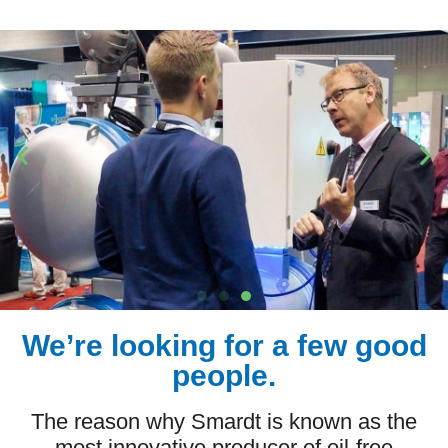
We’re looking for a few good
people.
The reason why Smardt is known as the
most innovative producer of oil-free