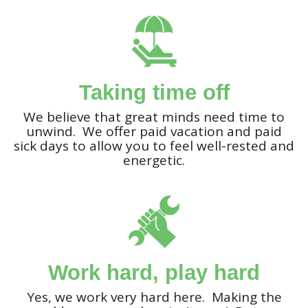
Taking time off
We believe that great minds need time to
unwind. We offer paid vacation and paid
sick days to allow you to feel well-rested and
energetic.
Work hard, play hard
Yes, we work very hard here. Making the