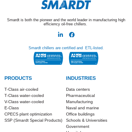
Smardt is both the pioneer and the world leader in manufacturing high
efficiency oil-free chillers.
Smardt chillers are certified and ETL-listed.
PRODUCTS
INDUSTRIES
T-Class​ air-cooled
Data centers
T-Class water-cooled
Pharmaceutical
V-Class water-cooled
Manufacturing
E-Class
Naval and marine
CPECS plant optimization
Office buildings
SSP (Smardt Special Products)
Schools & Universities
Government