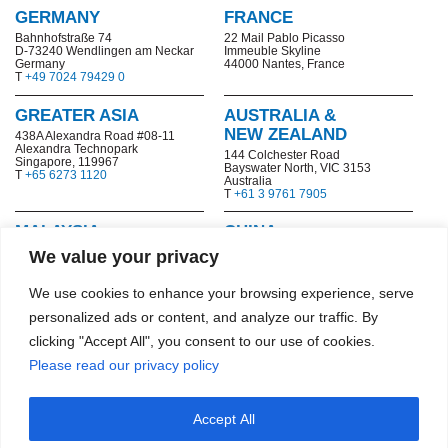
GERMANY
FRANCE
Bahnhofstraße 74
22 Mail Pablo Picasso
D-73240 Wendlingen am Neckar
Immeuble Skyline
Germany
44000 Nantes, France
T
+49 7024 79429 0
GREATER ASIA
AUSTRALIA &
NEW ZEALAND
438A Alexandra Road #08-11
Alexandra Technopark
144 Colchester Road
Singapore, 119967
Bayswater North,
VIC 3153
T
+65 6273 1120
Australia
T
+61 3 9761 7905
MALAYSIA
CHINA
No. 8F-1, 8th Floor, Tower 1
No. 199-1,
Chuangyou Road,
We value your privacy
@PFCC, Jalan Puteri 1/2,
Ningxi Street, Zengcheng District
Bandar Puteri, 47100
Guangzhou, China
Puchong, Selangor
T
+86 20-8205 7161-8041
We use cookies to enhance your browsing experience, serve
T
+603 8060 1493
No. 2, Hengxiang Road, Qixia
personalized ads or content, and analyze our traffic. By
Economic and Technological
Development Zone
clicking "Accept All", you consent to our use of cookies.
Nanjing, China
T
+86 25 8532 6977
Please read our privacy policy
HONG KONG SAR
Accept All
11/F, The Bedford, 91-93
Bedford Road, Tai Kok Tsui,
Kowloon, Hong Kong