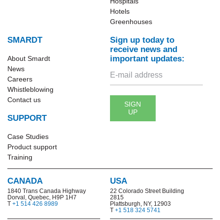
Hospitals
Hotels
Greenhouses
SMARDT
Sign up today to
receive news and
important updates:
About Smardt
News
Careers
Whistleblowing
Contact us
SIGN
UP
SUPPORT
Case Studies
Product support
Training
CANADA
USA
1840 Trans Canada Highway
22 Colorado Street Building
Dorval, Quebec, H9P 1H7
2815
T
+1 514 426 8989
Plattsburgh, NY, 12903
T
+1 518 324 5741