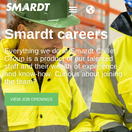
Contact Us
Smardt careers
Everything we do at Smardt Chiller
Group is a product of our talented
staff and their wealth of experience
and know-how. Curious about joining
the team?
VIEW JOB OPENINGS