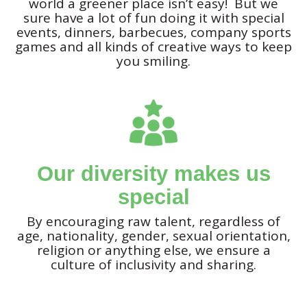
world a greener place isn’t easy! But we
sure have a lot of fun doing it with special
events, dinners, barbecues, company sports
games and all kinds of creative ways to keep
you smiling.
Our diversity makes us
special
By encouraging raw talent, regardless of
age, nationality, gender, sexual orientation,
religion or anything else, we ensure a
culture of inclusivity and sharing.