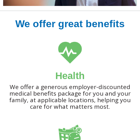
We offer great benefits
Health
We offer a generous employer-discounted
medical benefits package for you and your
family, at applicable locations, helping you
care for what matters most.