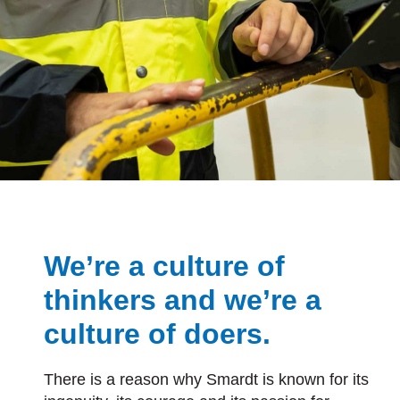
We’re a culture of
thinkers and we’re a
culture of doers.
There is a reason why Smardt is known for its